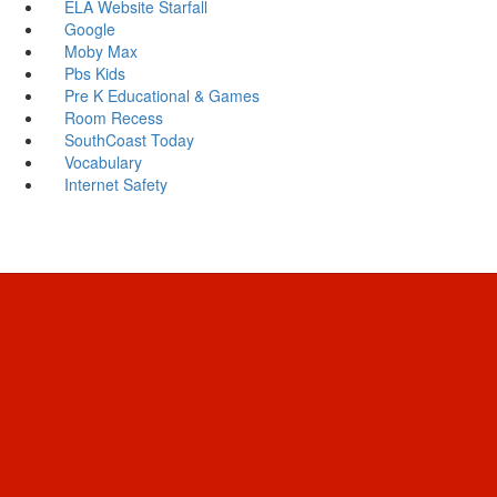
ELA Website Starfall
Google
Moby Max
Pbs Kids
Pre K Educational & Games
Room Recess
SouthCoast Today
Vocabulary
Internet Safety