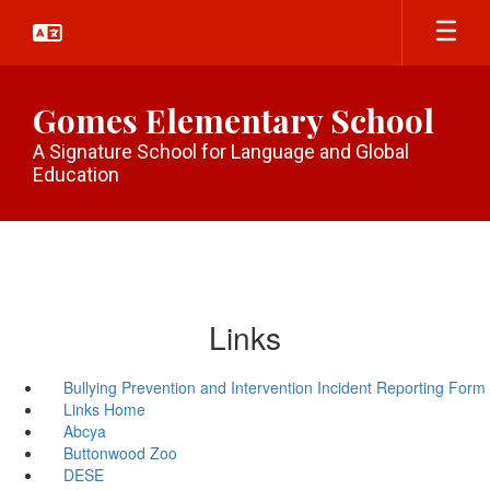
Skip
to
main
content
Gomes Elementary School
A Signature School for Language and Global
Education
Links
Bullying Prevention and Intervention Incident Reporting Form
Links Home
Abcya
Buttonwood Zoo
DESE