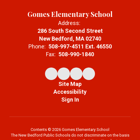
Gomes Elementary School
Address:
286 South Second Street
New Bedford, MA 02740
Phone:
508-997-4511 Ext. 46550
Fax:
508-990-1840
Site Map
Accessibility
Sign In
Contents © 2026 Gomes Elementary School
The New Bedford Public Schools do not discriminate on the basis